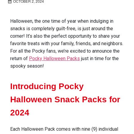
OCTOBER 2, 2024
Halloween, the one time of year when indulging in
snacks is completely guilt-free, is just around the
corner!
It’s
also the perfect opportunity to share your
favorite treats with your family, friends, and
neighbors
.
For
all the
Pocky fans,
w
e’re
excited to announce the
return of
Pocky Halloween
Packs
just in time for the
spooky season!
Introducing Pocky
Halloween Snack Packs for
2024
Each Halloween Pack comes
with nine (9) individual