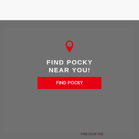
FIND POCKY
NEAR YOU!
FIND POCKY
FIND US IN THE