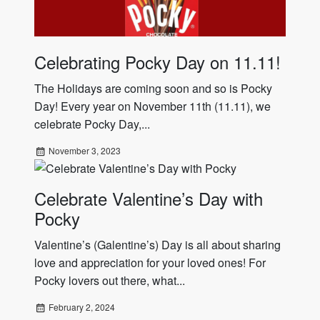
Celebrating Pocky Day on 11.11!
The Holidays are coming soon and so is Pocky
Day! Every year on November 11th (11.11), we
celebrate Pocky Day,...
November 3, 2023
Celebrate Valentine’s Day with
Pocky
Valentine’s (Galentine’s) Day is all about sharing
love and appreciation for your loved ones! For
Pocky lovers out there, what...
February 2, 2024