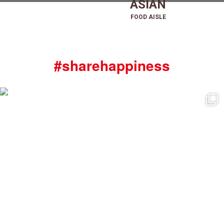
ASIAN
FOOD AISLE
#sharehappiness