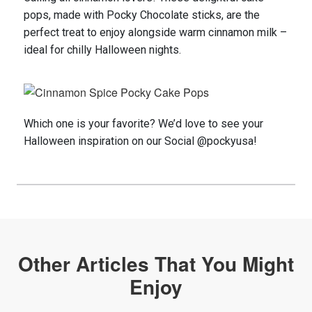
pops, made with Pocky Chocolate sticks, are the
perfect treat to enjoy alongside warm cinnamon milk –
ideal for chilly Halloween nights.
Which one is your favorite?
We
’d
love
to see your
Halloween
inspiration on
our S
ocial
@
pockyusa
!
Other Articles That You Might
Enjoy