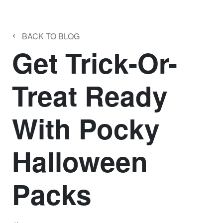
‹
BACK TO BLOG
Get Trick-Or-
Treat Ready
With Pocky
Halloween
Packs