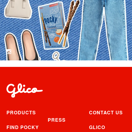
PRODUCTS
CONTACT US
PRESS
FIND POCKY
GLICO