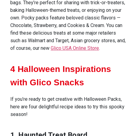
bags. They’re perfect for sharing with trick-or-treaters,
baking Halloween-themed treats, or enjoying on your
own.
Pocky packs feature beloved classic flavors —
Chocolate, Strawberry, and Cookies & Cream.
You can
find these delicious treats at some major retailers
such as Walmart and Target, Asian grocery stores, and,
of course, our new
Glico USA Online Store
.
4 Halloween Inspirations
with Glico Snacks
If
you’re
ready to get creative with Halloween Packs,
here are four delightful recipe ideas to try this spooky
season!
1. Haunted Treat Board