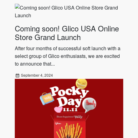
Coming soon! Glico USA Online
Store Grand Launch
After four months of successful soft launch with a
select group of Glico enthusiasts, we are excited
to announce that...
September 4, 2024