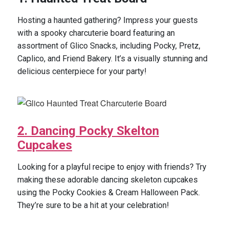
Hosting a haunted gathering? Impress your guests
with a spooky charcuterie board featuring an
assortment of Glico Snacks, including Pocky, Pretz,
Caplico, and Friend Bakery. It’s a visually stunning and
delicious centerpiece for your party!
2. Dancing Pocky Skelton
Cupcakes
Looking for a playful recipe to enjoy with friends? Try
making these adorable dancing skeleton cupcakes
using the Pocky Cookies & Cream Halloween Pack.
They’re sure to be a hit at your celebration!