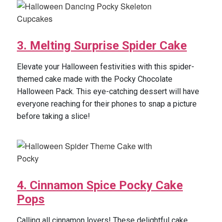
3. Melting Surprise Spider Cake
Elevate your Halloween festivities with this spider-
themed cake made with the Pocky Chocolate
Halloween Pack. This eye-catching dessert will have
everyone reaching for their phones to snap a picture
before taking a slice!
4. Cinnamon Spice Pocky Cake
Pops
Calling all cinnamon lovers! These delightful cake