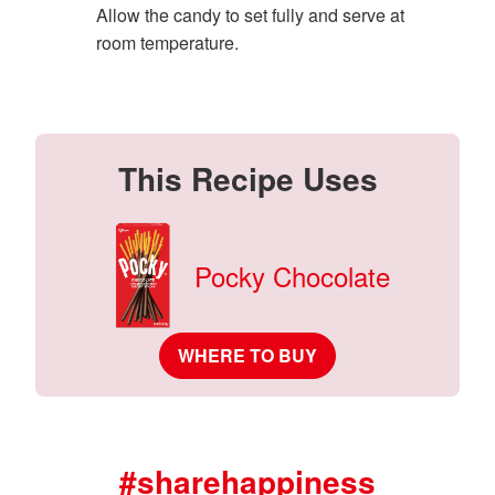
Allow the candy to set fully and serve at
room temperature.
This Recipe Uses
Pocky Chocolate
WHERE TO BUY
#sharehappiness