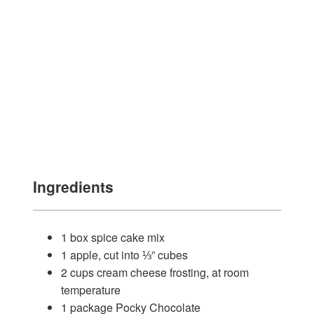
Ingredients
1 box spice cake mix
1 apple, cut into ⅓” cubes
2 cups cream cheese frosting, at room
temperature
1 package Pocky Chocolate