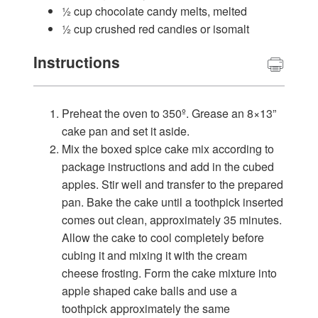
½ cup chocolate candy melts, melted
½ cup crushed red candies or isomalt
Instructions
Preheat the oven to 350º. Grease an 8×13”
cake pan and set it aside.
Mix the boxed spice cake mix according to
package instructions and add in the cubed
apples. Stir well and transfer to the prepared
pan. Bake the cake until a toothpick inserted
comes out clean, approximately 35 minutes.
Allow the cake to cool completely before
cubing it and mixing it with the cream
cheese frosting. Form the cake mixture into
apple shaped cake balls and use a
toothpick approximately the same