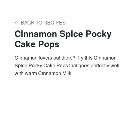
‹
BACK TO RECIPES
Cinnamon Spice Pocky
Cake Pops
Cinnamon lovers out there? Try this Cinnamon
Spice Pocky Cake Pops that goes perfectly well
with warm Cinnamon Milk.