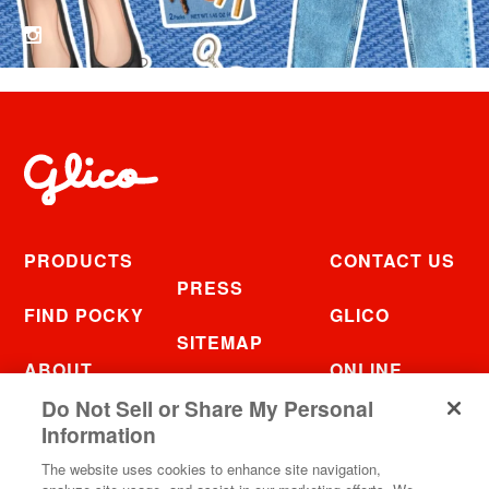
PRODUCTS
CONTACT US
PRESS
FIND POCKY
GLICO
SITEMAP
ABOUT
ONLINE
FAQ
STORE
Do Not Sell or Share My Personal
RECIPES
Information
The website uses cookies to enhance site navigation,