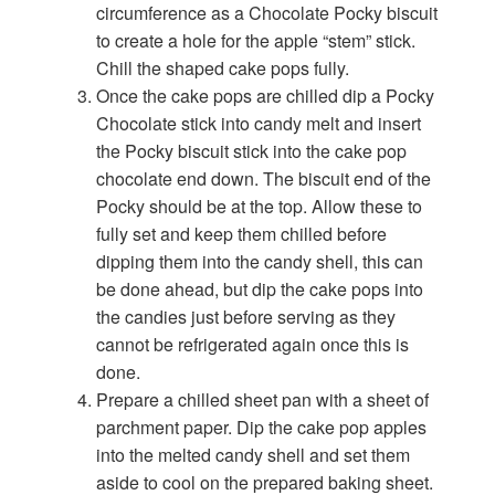
circumference as a Chocolate Pocky biscuit
to create a hole for the apple “stem” stick.
Chill the shaped cake pops fully.
Once the cake pops are chilled dip a Pocky
Chocolate stick into candy melt and insert
the Pocky biscuit stick into the cake pop
chocolate end down. The biscuit end of the
Pocky should be at the top. Allow these to
fully set and keep them chilled before
dipping them into the candy shell, this can
be done ahead, but dip the cake pops into
the candies just before serving as they
cannot be refrigerated again once this is
done.
Prepare a chilled sheet pan with a sheet of
parchment paper. Dip the cake pop apples
into the melted candy shell and set them
aside to cool on the prepared baking sheet.