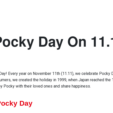
Pocky Day On 11.
Day
!
Every
year
on November 11th (11.11)
,
we
celebrate Pocky 
sumers,
we
created the holiday
in 1999
,
when
Japan
reached
the
oy
Pocky
with
their loved ones and share
h
appiness
.
Pocky Day