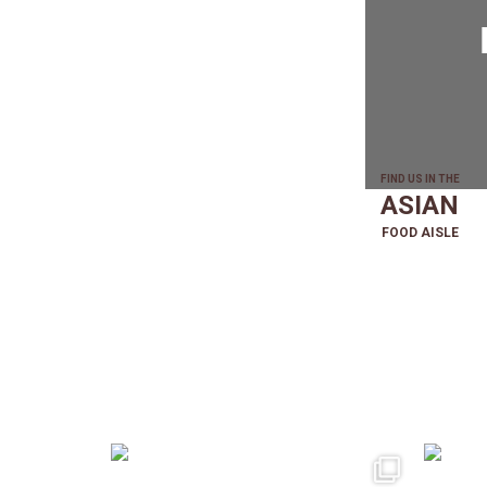
FIND US IN THE
ASIAN
FOOD AISLE