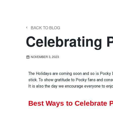
‹
BACK TO BLOG
Celebrating 
NOVEMBER 3, 2023
The
H
oliday
s
are
coming soon and so is
Pocky 
stick.
To show
gratitude
to Pocky fans and con
It is also the day we encourage everyone to e
nj
Best Ways to Celebrate 