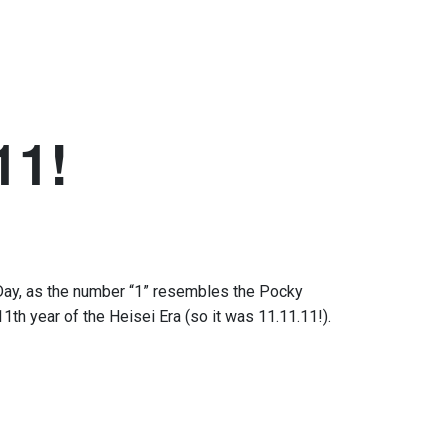
11!
Day
,
as the number
“
1
”
resembles
the
Pocky
11th year of
the
Heisei Era
(so it was 11.11.11!)
.