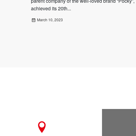
parent company of the well-loved brand “Pocky”,
achieved its 20th...
March 10, 2023