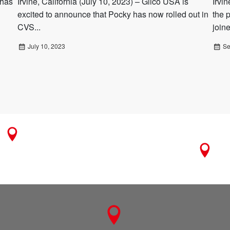
 has
Irvine, California (July 10, 2023) – Glico USA is
Irvi
excited to announce that Pocky has now rolled out in
the 
CVS...
join
July 10, 2023
Se