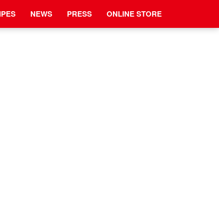
IPES
NEWS
PRESS
ONLINE STORE