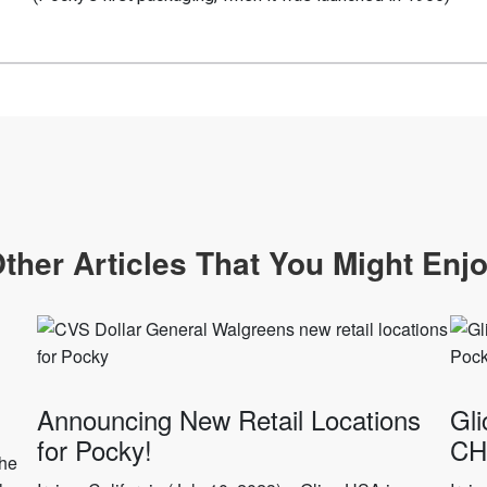
ther Articles That You Might Enj
Announcing New Retail Locations
Gli
for Pocky!
CH
the