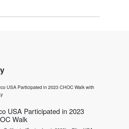
oy
co USA Participated in 2023
OC Walk