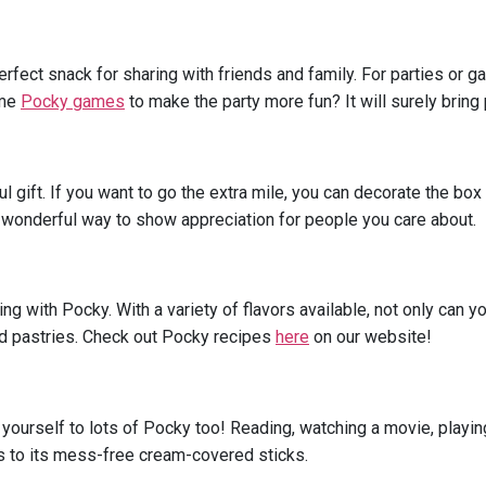
perfect snack for sharing with friends and family. For parties or 
ome
Pocky games
to make the party more fun? It will surely bring
 gift. If you want to go the extra mile, you can decorate the box
 a wonderful way to show appreciation for people you care about.
ng with Pocky. With a variety of flavors available, not only can 
and pastries. Check out Pocky recipes
here
on our website!
yourself to lots of Pocky too! Reading, watching a movie, playin
s to its mess-free cream-covered sticks.