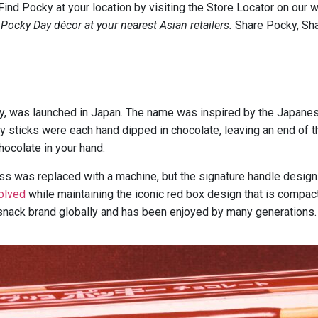
nd Pocky at your location by visiting the Store Locator on our
 Pocky Day décor at your nearest Asian retailers.
Share Pocky, Sh
cky, was launched in Japan. The name was inspired by the Japa
ky sticks were each hand dipped in chocolate, leaving an end of 
hocolate in your hand.
s was replaced with a machine, but the signature handle design 
olved
while maintaining the iconic red box design that is compac
snack brand globally and has been enjoyed by many generations