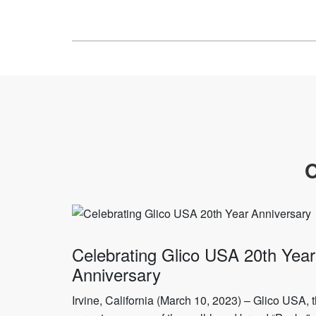
O
Celebrating Glico USA 20th Year
Anniversary
Irvine, California (March 10, 2023) – Glico USA, 