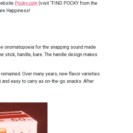
 website
Pocky.com
(visit “FIND POCKY from the
are Happiness!
nese onomatopoeia for the snapping sound made
the stick, handle, bare. The handle design makes
remained. Over many years, new flavor varieties
t and easy to carry as on-the-go snacks. After
.