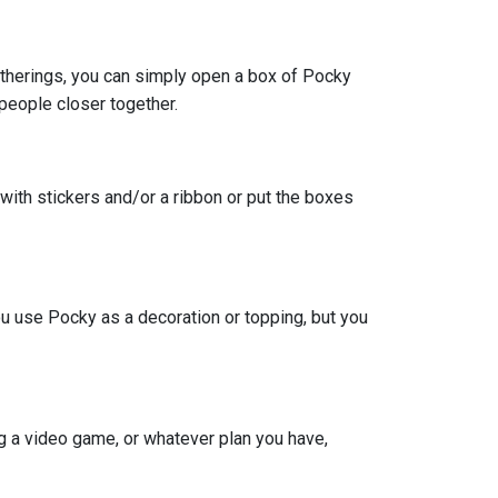
gatherings, you can simply open a box of Pocky
 people closer together.
 with stickers and/or a ribbon or put the boxes
you use Pocky as a decoration or topping, but you
g a video game, or whatever plan you have,