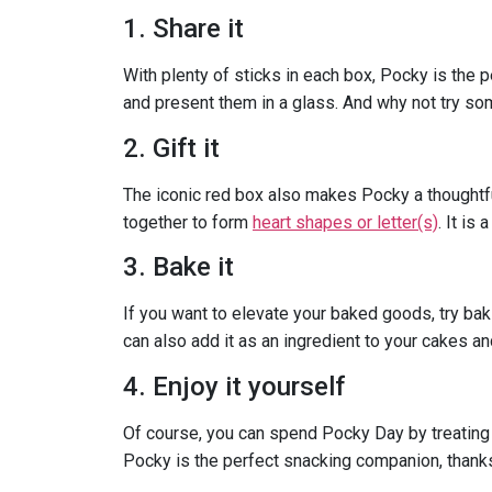
1. Share it
With plenty of sticks in each box, Pocky is the 
and present them in a glass. And why not try s
2. Gift it
The iconic red box also makes Pocky a thoughtful
together to form
heart shapes or letter(s)
. It is
3. Bake it
If you want to elevate your baked goods, try baki
can also add it as an ingredient to your cakes 
4. Enjoy it yourself
Of course, you can spend Pocky Day by treating 
Pocky is the perfect snacking companion, thank