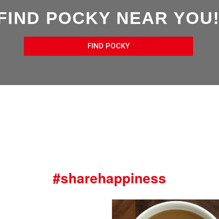
FIND POCKY NEAR YOU
FIND POCKY
#sharehappiness