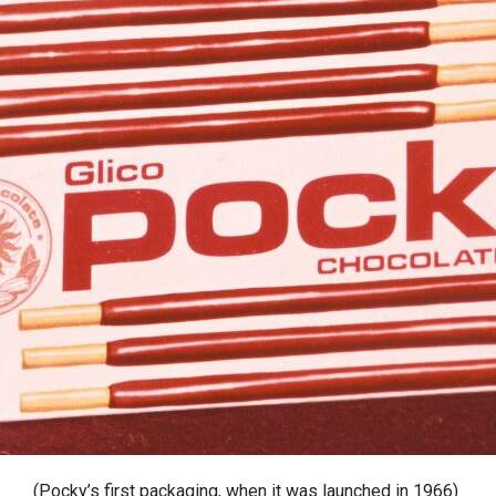
(
Pocky’s
first packaging, when it was launched in 1966)