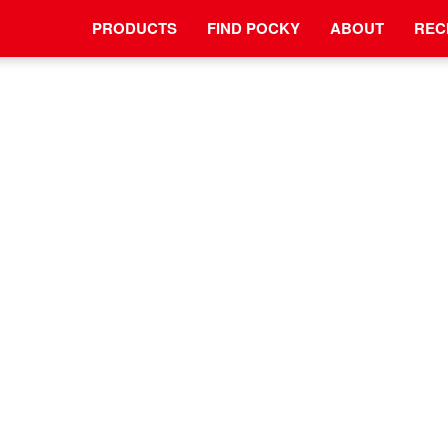
PRODUCTS
FIND POCKY
ABOUT
REC
NEWS