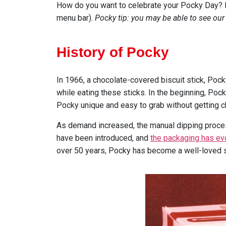
How do you want to celebrate your Pocky Day? Fi
menu bar).
Pocky tip: you may be able to see our
History of Pocky
In 1966, a chocolate-covered biscuit stick, Po
while eating these sticks. In the beginning, Poc
Pocky unique and easy to grab without getting c
As demand increased, the manual dipping proces
have been introduced, and
the packaging has ev
over 50 years, Pocky has become a well-loved 