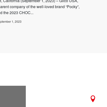
ne, California (September 1, 2023) – Glico USA,
parent company of the well-loved brand “Pocky”,
ed the 2023 CHOC...
ptember 1, 2023