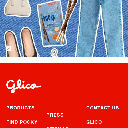
PRODUCTS
CONTACT US
PRESS
FIND POCKY
GLICO