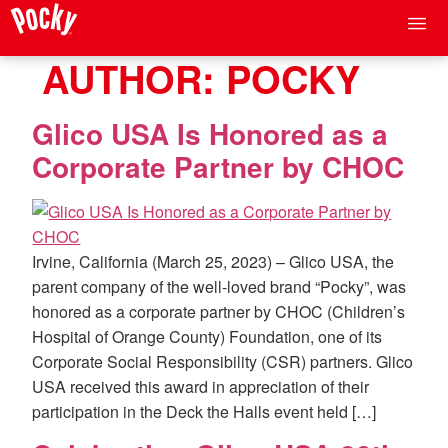
AUTHOR:
POCKY
Glico USA Is Honored as a
Corporate Partner by CHOC
Irvine, California (March 25, 2023) – Glico USA, the
parent company of the well-loved brand “Pocky”, was
honored as a corporate partner by CHOC (Children’s
Hospital of Orange County) Foundation, one of its
Corporate Social Responsibility (CSR) partners. Glico
USA received this award in appreciation of their
participation in the Deck the Halls event held […]