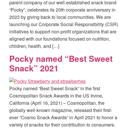
parent company of our well-established snack brand
“Pocky”, celebrates its 20th corporate anniversary in
2023 by giving back to local communities. We are
launching our Corporate Social Responsibility (CSR)
initiatives to support non-profit organizations that are
aligned with our foundations focused on nutrition,
children, health, and […]
Pocky named “Best Sweet
Snack” 2021
Pocky named “Best Sweet Snack” in the first
Cosmopolitan Snack Awards in the US Irvine,
California (April 16, 2021) – Cosmopolitan, the
globally well-known magazine, released their first-
ever “Cosmo Snack Awards” in April 2021 to honor a
variety of snacks for their contribution to consumers.