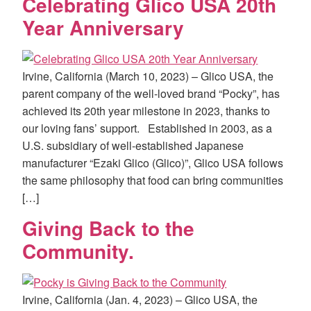
Celebrating Glico USA 20th
Year Anniversary
Irvine, California (March 10, 2023) – Glico USA, the
parent company of the well-loved brand “Pocky”, has
achieved its 20th year milestone in 2023, thanks to
our loving fans’ support. Established in 2003, as a
U.S. subsidiary of well-established Japanese
manufacturer “Ezaki Glico (Glico)”, Glico USA follows
the same philosophy that food can bring communities
[…]
Giving Back to the
Community.
Irvine, California (Jan. 4, 2023) – Glico USA, the