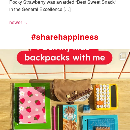
Pocky Strawberry was awarded “Best Sweet Snack”
in the General Excellence […]
newer
→
#sharehappiness