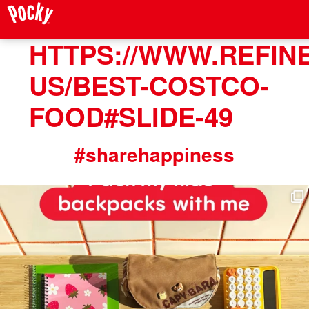
HTTPS://WWW.REFIN
US/BEST-COSTCO-
FOOD#SLIDE-49
#sharehappiness