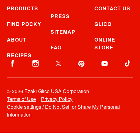
PRODUCTS
CONTACT US
PRESS
FIND POCKY
GLICO
SITEMAP
ABOUT
ONLINE
FAQ
STORE
RECIPES
© 2026 Ezaki Glico USA Corporation
Terms of Use
Privacy Policy
Cookie settings / Do Not Sell or Share My Personal
Information