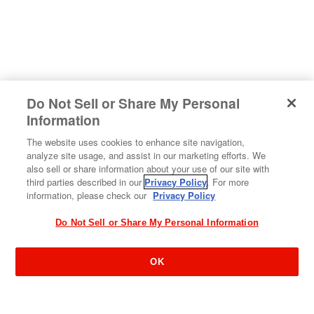
Do Not Sell or Share My Personal
#sharehappiness
Information
The website uses cookies to enhance site navigation,
analyze site usage, and assist in our marketing efforts. We
also sell or share information about your use of our site with
third parties described in our
Privacy Policy
. For more
information, please check our
Privacy Policy
Do Not Sell or Share My Personal Information
OK