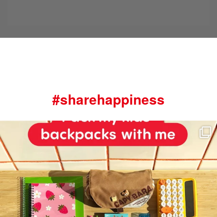
#sharehappiness