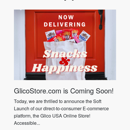
GlicoStore.com is Coming Soon!
Today, we are thrilled to announce the Soft
Launch of our direct-to-consumer E-commerce
platform, the Glico USA Online Store!
Accessible...