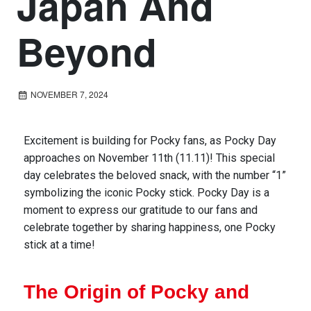
Japan And
Beyond
NOVEMBER 7, 2024
Excitement is building for Pocky fans, as Pocky Day
approaches on November 11th (11.11)! This special
day celebrates the beloved snack, with the number “1”
symbolizing the iconic Pocky stick.
Pocky Day is a
moment
to express our gratitude to our fans
and
celebrate together by
sharing
happiness
, one Pocky
stick at a time
!
The Origin of Pocky and