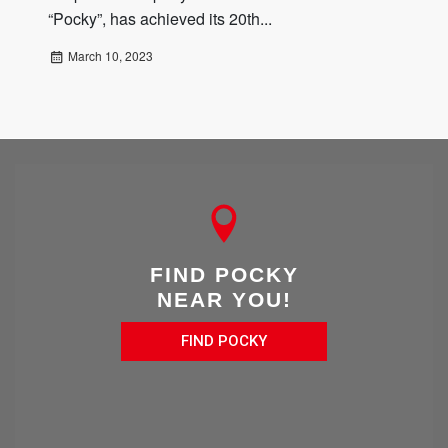
“Pocky”, has achieved its 20th...
March 10, 2023
FIND POCKY
NEAR YOU!
FIND POCKY