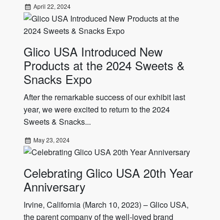
April 22, 2024
Glico USA Introduced New
Products at the 2024 Sweets &
Snacks Expo
After the remarkable success of our exhibit last
year, we were excited to return to the 2024
Sweets & Snacks...
May 23, 2024
Celebrating Glico USA 20th Year
Anniversary
Irvine, California (March 10, 2023) – Glico USA,
the parent company of the well-loved brand