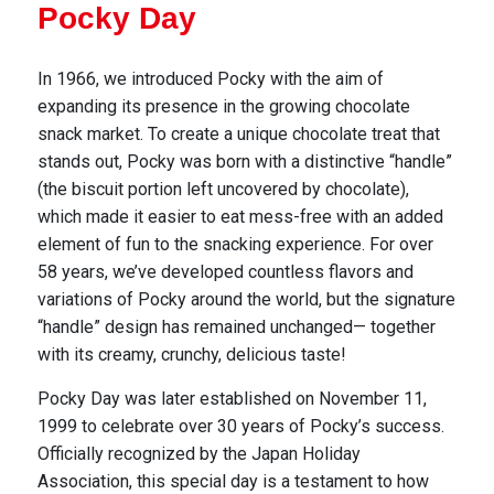
Pocky Day
In 1966, we introduced Pocky with the aim of
expanding its presence in the growing chocolate
snack m
arket. To create a unique chocolate treat that
stands out, Pocky was born with a distinctive “handle”
(the biscuit portion left uncovered by chocolate),
which made it easier to eat mess-free with an
added
element of fun to the snacking experience. For over
58 years, we’ve developed countless flavors and
variations of Pocky around the world, but the signature
“handle” design has remained unchanged—
together
with its creamy, crunchy, delicious taste!
Pocky Day was later established on November 11,
1999 to celebrate over 30 years of Pocky’s success.
Officially recognized by the Japan Holiday
Association, this special day is a testament to how