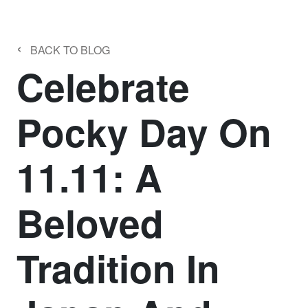
‹
BACK TO BLOG
Celebrate
Pocky Day On
11.11: A
Beloved
Tradition In