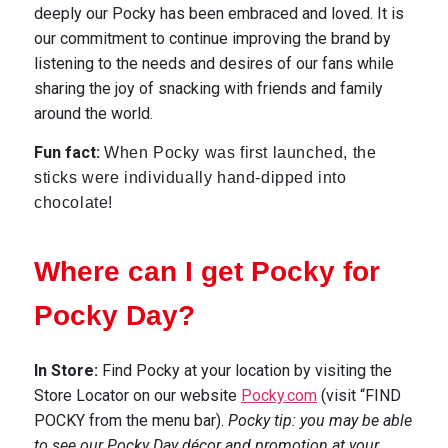
deeply our Pocky has been embraced and loved. It is
our
commitment
to continue improving the brand by
listening to the needs and desires of our fans while
sharing the joy of snacking with friends and family
around the world.
Fun fact:
When Pocky was first launched, the
sticks were individually hand-dipped into
chocolate!
Where can I get Pocky for
Pocky Day?
In Store
:
Find Pocky at your location by visiting the
Store Locator on our website
Pocky.com
(visit “FIND
POCKY from the menu bar).
Pocky tip: you may be able
to see our Pocky Day décor and promotion at your