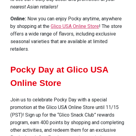
nearest Asian retailers!
Online:
Now you can enjoy Pocky anytime, anywhere
by shopping at the
Glico USA Online Store
! The store
offers a wide range of flavors, including exclusive
seasonal varieties that are available at limited
retailers.
Pocky Day at Glico USA
Online Store
Join us to celebrate Pocky Day with a special
promotion at the Glico USA Online Store until 11/15
(PST)! Sign up for the “Glico Snack Club” rewards
program, earn 400 points by shopping and completing
other activities, and redeem them for an exclusive