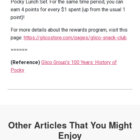
Pocky Lunch Set.
For the same time period, you can
earn 4 points for every $1 spent (up from the usual 1
point)!
For more details about the rewards program, visit this
page:
https://glicostore.com/pages/glico-snack-club
.
======
(Reference)
Glico Group’s 100 Years: History of
Pocky
Other Articles That You Might
Enjoy