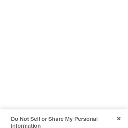
Do Not Sell or Share My Personal
#sharehappiness
Information