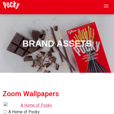
BRAND ASSETS
Zoom Wallpapers
A Home of Pocky