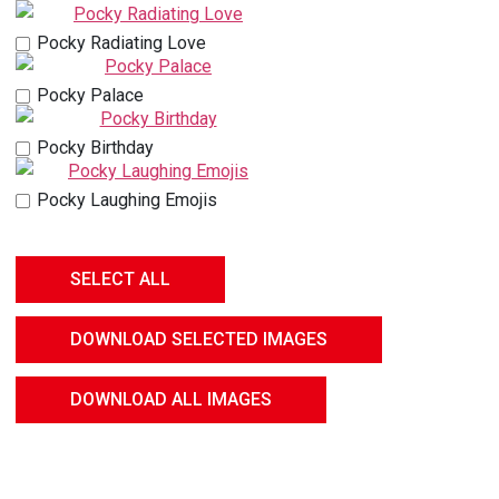
Pocky Radiating Love
Pocky Palace
Pocky Birthday
Pocky Laughing Emojis