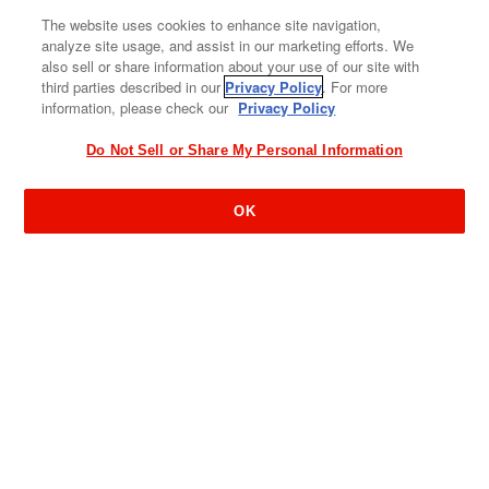
The website uses cookies to enhance site navigation,
analyze site usage, and assist in our marketing efforts. We
also sell or share information about your use of our site with
third parties described in our
Privacy Policy
. For more
information, please check our
Privacy Policy
Do Not Sell or Share My Personal Information
OK